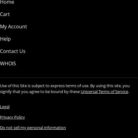
Home
Cart
My Account
Help
Contact Us
WHOIS
Use of this Site is subject to express terms of use. By using this site, you
signify that you agree to be bound by these
Universal Terms of Service
.
Legal
Privacy Policy
Do not sell my personal information