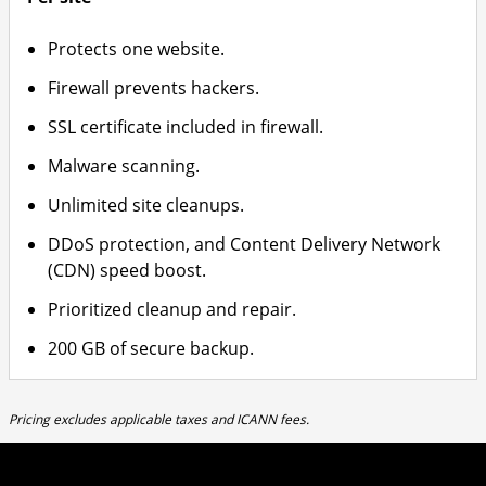
Protects one website.
Firewall prevents hackers.
SSL certificate included in firewall.
Malware scanning.
Unlimited site cleanups.
DDoS protection, and Content Delivery Network
(CDN) speed boost.
Prioritized cleanup and repair.
200 GB of secure backup.
Pricing excludes applicable taxes and ICANN fees.