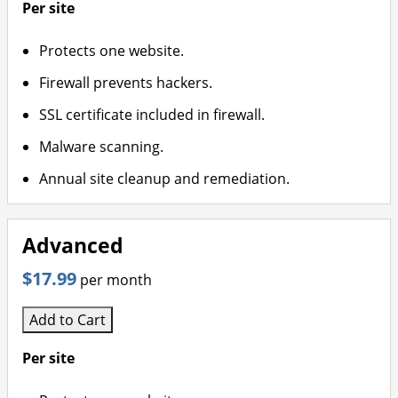
Per site
Protects one website.
Firewall prevents hackers.
SSL certificate included in firewall.
Malware scanning.
Annual site cleanup and remediation.
Advanced
$17.99
per month
Add to Cart
Per site