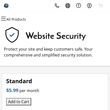
All Products
All Products
All Products
All Products
All Products
All Products
All Products
Domains
Websites
Hosting
Security
Marketing
Email
Website Security
Domain Registration
Website Builder
cPanel
Website Security
Email Marketing
Microsoft 365
Protect your site and keep customers safe. Your
Bulk Registration
WordPress
WordPress
SSL
SEO
Professional Email
comprehensive and simplified security solution.
Domain Transfer
Web Hosting Plus
Managed SSL Service
Bulk Transfer
VPS
Website Backup
Standard
$5.99
per month
Add to Cart