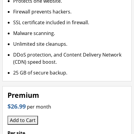
Protects one website.
Firewall prevents hackers.
SSL certificate included in firewall.
Malware scanning.
Unlimited site cleanups.
DDoS protection, and Content Delivery Network
(CDN) speed boost.
25 GB of secure backup.
Premium
$26.99
per month
Add to Cart
Per site