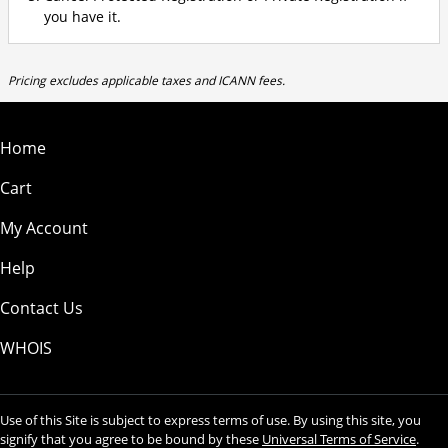
you have it.
Pricing excludes applicable taxes and ICANN fees.
Home
Cart
My Account
Help
Contact Us
WHOIS
Use of this Site is subject to express terms of use. By using this site, you
signify that you agree to be bound by these
Universal Terms of Service
.