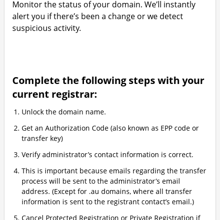
Monitor the status of your domain. We’ll instantly
alert you if there’s been a change or we detect
suspicious activity.
Complete the following steps with your
current registrar:
Unlock the domain name.
Get an Authorization Code (also known as EPP code or
transfer key)
Verify administrator’s contact information is correct.
This is important because emails regarding the transfer
process will be sent to the administrator’s email
address. (Except for .au domains, where all transfer
information is sent to the registrant contact’s email.)
Cancel Protected Registration or Private Registration if