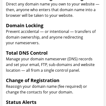
Direct any domain name you own to your website —
then, anyone who enters that domain name into a
browser will be taken to your website.
Domain Locking
Prevent accidental — or intentional — transfers of
domain ownership, and anyone redirecting
your nameservers.
Total DNS Control
Manage your domain nameserver (DNS) records
and set your email, FTP, sub-domains and website
location — all from a single control panel.
Change of Registration
Reassign your domain name (fee required) or
change the contacts for your domain.
Status Alerts