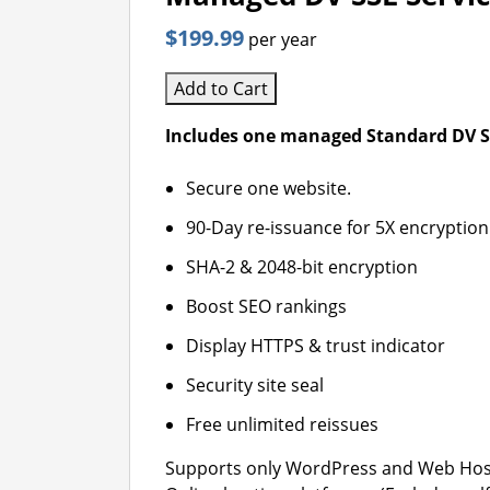
$199.99
per year
Add to Cart
Includes one managed Standard DV SS
Secure one website.
90-Day re-issuance for 5X encryption
SHA-2 & 2048-bit encryption
Boost SEO rankings
Display HTTPS & trust indicator
Security site seal
Free unlimited reissues
Supports only WordPress and Web Host