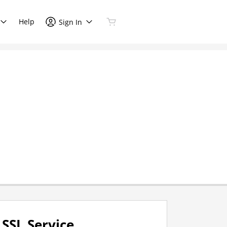
Help
Sign In
SSL Service