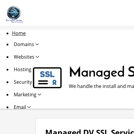
Home
Domains
Websites
Managed S
Hosting
Security
We handle the install and ma
Marketing
Email
Managed DV SSL Servi