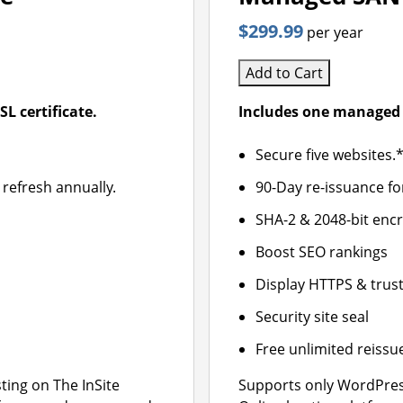
$299.99
per year
Add to Cart
L certificate.
Includes one managed 
Secure five websites.
 refresh annually.
90-Day re-issuance fo
SHA-2 & 2048-bit enc
Boost SEO rankings
Display HTTPS & trust
Security site seal
Free unlimited reissu
ing on The InSite
Supports only WordPres