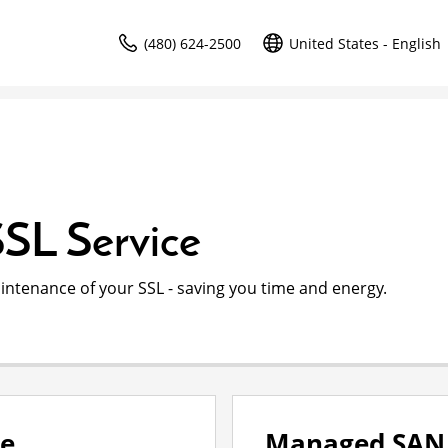
(480) 624-2500
United States - English
SL Service
intenance of your SSL - saving you time and energy.
ce
Managed SAN 