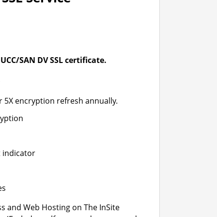
UCC/SAN DV SSL certificate.
*
r 5X encryption refresh annually.
ryption
 indicator
es
s and Web Hosting on The InSite